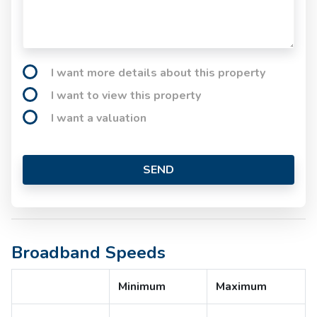
I want more details about this property
I want to view this property
I want a valuation
SEND
Broadband Speeds
Minimum
Maximum