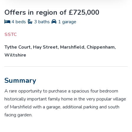
Offers in region of £725,000
4 beds
3 baths
1 garage
SSTC
Tythe Court, Hay Street, Marshfield, Chippenham,
Wiltshire
Summary
A rare opportunity to purchase a spacious four bedroom
historically important family home in the very popular village
of Marshfield with a garage, additional parking and south
facing garden.