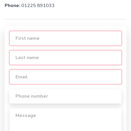
Phone:
01225 891033