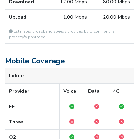
Download
17.00 Mbps
80.00 Mbps
Upload
1.00 Mbps
20.00 Mbps
Estimated broadband speeds provided by Ofcom for this
property's postcode.
Mobile Coverage
Indoor
Provider
Voice
Data
4G
EE
Three
O2