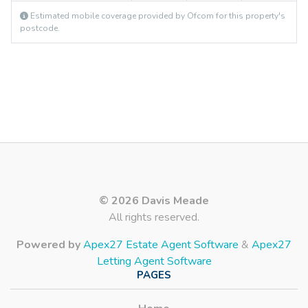
Estimated mobile coverage provided by Ofcom for this property's
postcode.
© 2026 Davis Meade
All rights reserved.
Powered by
Apex27 Estate Agent Software
&
Apex27
Letting Agent Software
PAGES