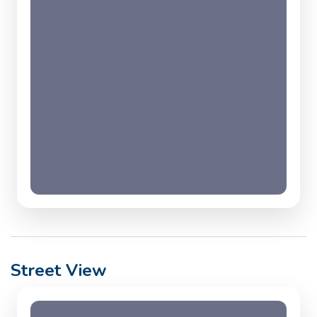
Street View