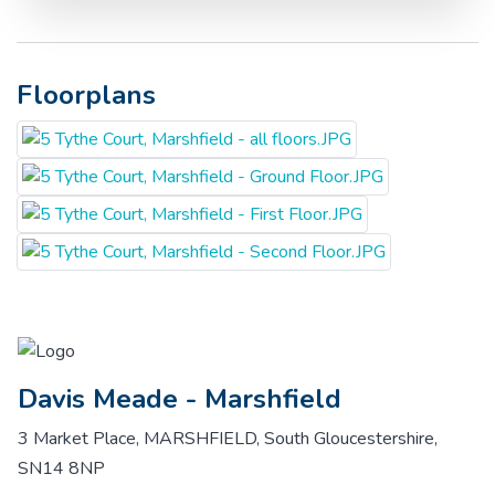
Floorplans
Davis Meade - Marshfield
3 Market Place, MARSHFIELD, South Gloucestershire,
SN14 8NP