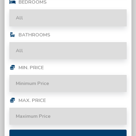
BEDROOMS
BATHROOMS
MIN. PRICE
MAX. PRICE