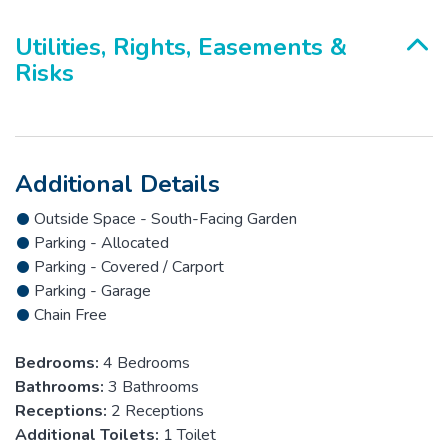
Utilities, Rights, Easements &
Risks
Additional Details
Outside Space - South-Facing Garden
Parking - Allocated
Parking - Covered / Carport
Parking - Garage
Chain Free
Bedrooms:
4 Bedrooms
Bathrooms:
3 Bathrooms
Receptions:
2 Receptions
Additional Toilets:
1 Toilet