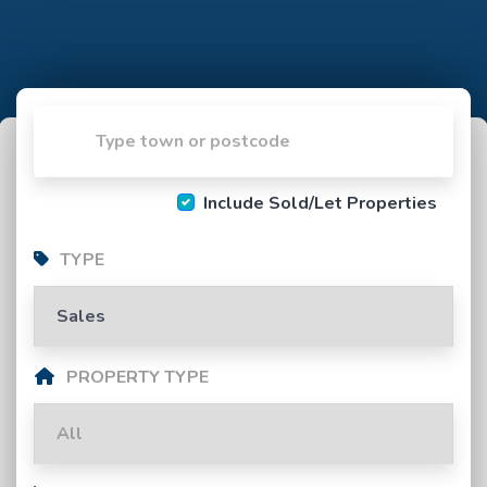
Include Sold/Let Properties
TYPE
PROPERTY TYPE