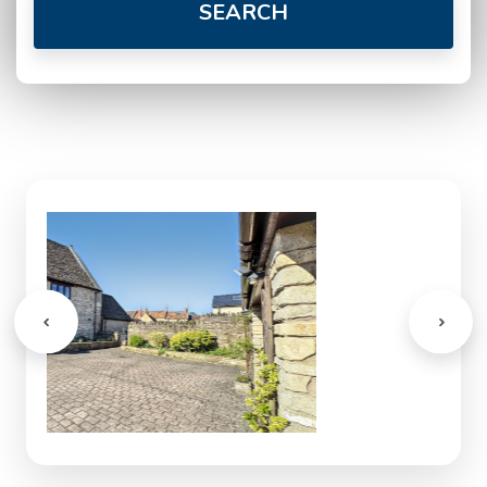
SEARCH