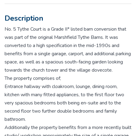
Description
No. 5 Tythe Court is a Grade II* listed barn conversion that
was part of the original Marshfield Tythe Barns. It was
converted to a high specification in the mid-1990s and
benefits from a single garage, carport, and additional parking
space, as well as a spacious south-facing garden looking
towards the church tower and the village dovecote.
The property comprises of;
Entrance hallway with cloakroom, lounge, dining room,
kitchen with many fitted appliances, to the first floor two
very spacious bedrooms both being en-suite and to the
second floor two further double bedrooms and family
bathroom.
Additionally the property benefits from a more recently built
studio/ workshop approximately the size of a single garage,