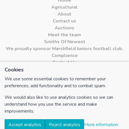
Home
Agricultural
About
Contact us
Auctions
Meet the team
Smiths Of Newent
We proudly sponsor Marshfield Juniors football club.
Complience
Contact Us
Cookies
Cookies
We use some essential cookies to remember your
FOLLOW US
preferences, add functionality and to combat spam.
Find us on Facebook
We would also like to use analytics cookies so we can
Find us on Instagram
understand how you use the service and make
improvements.
Accept analytics
Reject analytics
More information