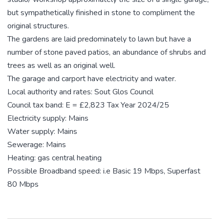
but sympathetically finished in stone to compliment the
original structures.
The gardens are laid predominately to lawn but have a
number of stone paved patios, an abundance of shrubs and
trees as well as an original well.
The garage and carport have electricity and water.
Local authority and rates: Sout Glos Council
Council tax band: E = £2,823 Tax Year 2024/25
Electricity supply: Mains
Water supply: Mains
Sewerage: Mains
Heating: gas central heating
Possible Broadband speed: i.e Basic 19 Mbps, Superfast
80 Mbps