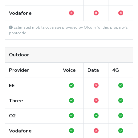
Vodafone
Estimated mobile coverage provided by Ofcom for this property's
postcode.
Outdoor
Provider
Voice
Data
4G
EE
Three
O2
Vodafone