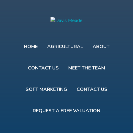
HOME
AGRICULTURAL
ABOUT
CONTACT US
MEET THE TEAM
SOFT MARKETING
CONTACT US
REQUEST A FREE VALUATION