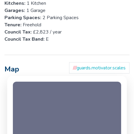
Kitchens:
1 Kitchen
Garages:
1 Garage
Parking Spaces:
2 Parking Spaces
Tenure:
Freehold
Council Tax:
£2,823 / year
Council Tax Band:
E
Map
///
guards.motivator.scales