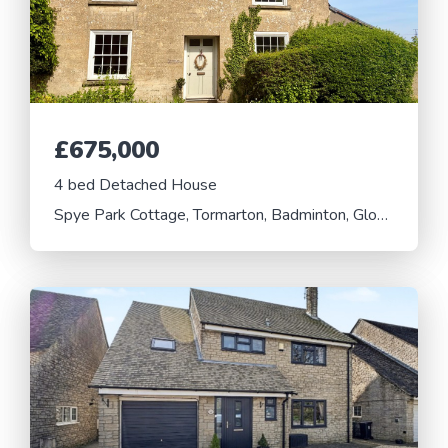
£675,000
4 bed Detached House
Spye Park Cottage, Tormarton, Badminton, Gloucestershire