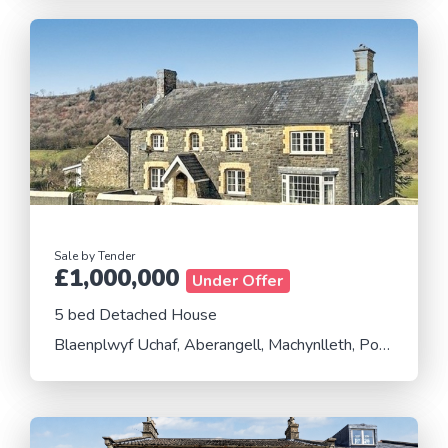
Sale by Tender
£1,000,000
Under Offer
5 bed Detached House
Blaenplwyf Uchaf, Aberangell, Machynlleth, Powys