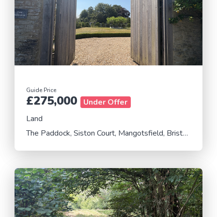
Guide Price
£275,000
Under Offer
Land
The Paddock, Siston Court, Mangotsfield, Bristol, Gloucestershire