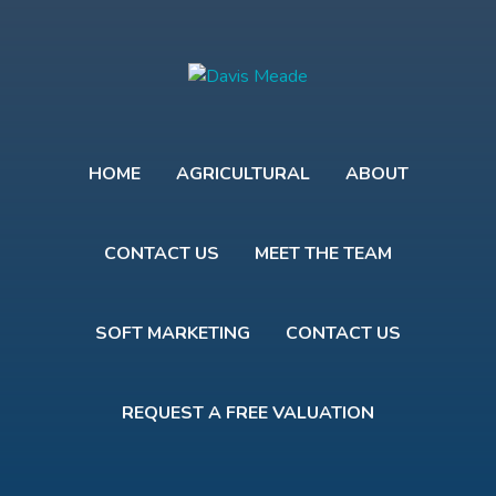
HOME
AGRICULTURAL
ABOUT
CONTACT US
MEET THE TEAM
SOFT MARKETING
CONTACT US
REQUEST A FREE VALUATION