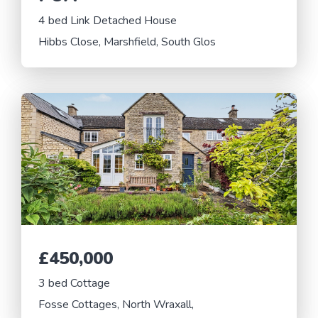
4 bed Link Detached House
Hibbs Close, Marshfield, South Glos
£450,000
3 bed Cottage
Fosse Cottages, North Wraxall,