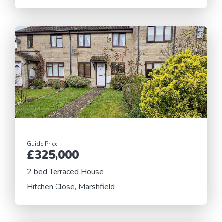
Guide Price
£325,000
2 bed Terraced House
Hitchen Close, Marshfield