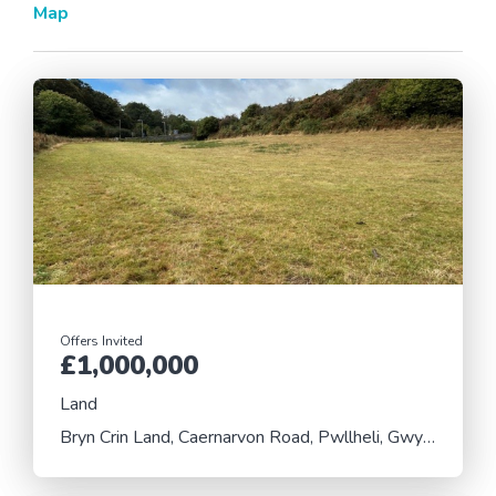
Map
Offers Invited
£1,000,000
Land
Bryn Crin Land, Caernarvon Road, Pwllheli, Gwynedd