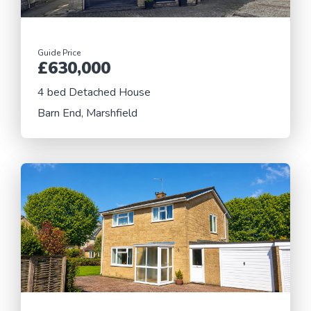
Guide Price
£630,000
4 bed Detached House
Barn End, Marshfield