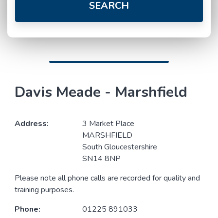
SEARCH
Davis Meade - Marshfield
Address:
3 Market Place
MARSHFIELD
South Gloucestershire
SN14 8NP
Please note all phone calls are recorded for quality and
training purposes.
Phone:
01225 891033