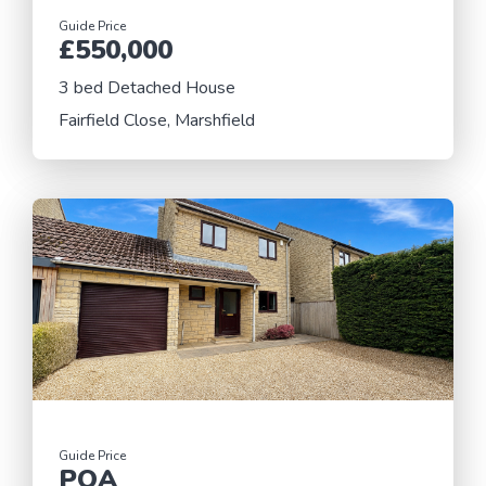
Guide Price
£550,000
3 bed Detached House
Fairfield Close, Marshfield
Guide Price
POA