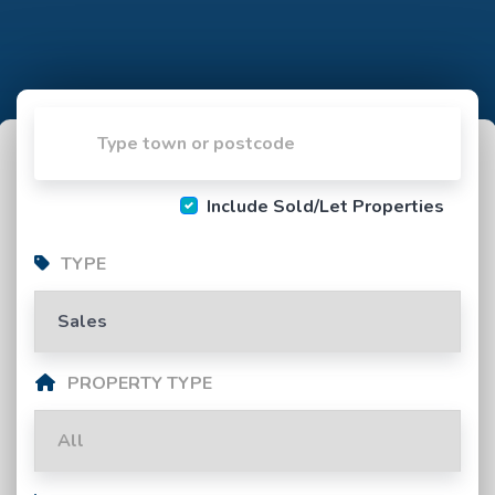
Include Sold/Let Properties
TYPE
PROPERTY TYPE