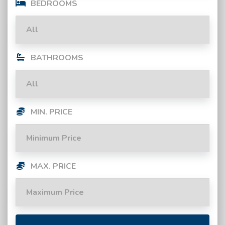
BEDROOMS
BATHROOMS
MIN. PRICE
MAX. PRICE