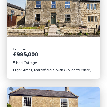
Guide Price
£995,000
5 bed Cottage
High Street, Marshfield, South Gloucestershire, SN14 8LS