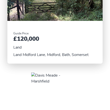
Guide Price
£120,000
Land
Land Midford Lane, Midford, Bath, Somerset