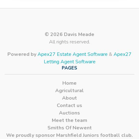
© 2026 Davis Meade
All rights reserved.
Powered by
Apex27 Estate Agent Software
&
Apex27
Letting Agent Software
PAGES
Home
Agricultural
About
Contact us
Auctions
Meet the team
Smiths Of Newent
We proudly sponsor Marshfield Juniors football club.