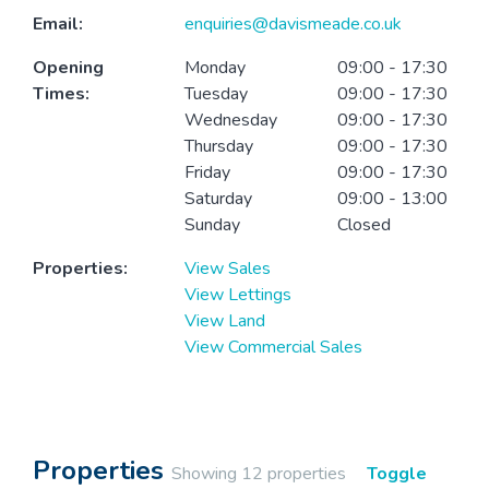
Email:
enquiries@davismeade.co.uk
Opening
Monday
09:00 - 17:30
Times:
Tuesday
09:00 - 17:30
Wednesday
09:00 - 17:30
Thursday
09:00 - 17:30
Friday
09:00 - 17:30
Saturday
09:00 - 13:00
Sunday
Closed
Properties:
View Sales
View Lettings
View Land
View Commercial Sales
Properties
Showing 12 properties
Toggle